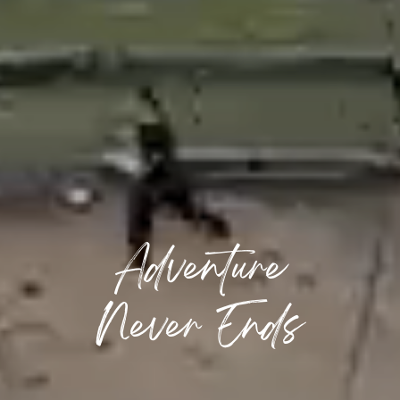
Adventure
Never Ends