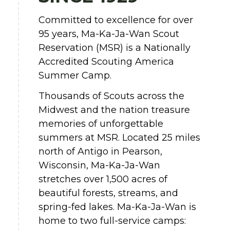
Committed to excellence for over
95 years, Ma-Ka-Ja-Wan Scout
Reservation (MSR) is a Nationally
Accredited Scouting America
Summer Camp.
Thousands of Scouts across the
Midwest and the nation treasure
memories of unforgettable
summers at MSR. Located 25 miles
north of Antigo in Pearson,
Wisconsin, Ma-Ka-Ja-Wan
stretches over 1,500 acres of
beautiful forests, streams, and
spring-fed lakes. Ma-Ka-Ja-Wan is
home to two full-service camps: