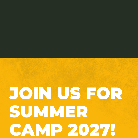
JOIN US FOR
SUMMER
CAMP 2027!