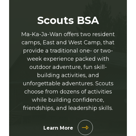
Scouts BSA
Ma-Ka-Ja-Wan offers two resident
camps, East and West Camp, that
provide a traditional one- or two-
week experience packed with
outdoor adventure, fun skill-
building activities, and
unforgettable adventures. Scouts
choose from dozens of activities
while building confidence,
friendships, and leadership skills.
Learn More