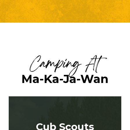
Camping At
Ma-Ka-Ja-Wan
Cub Scouts