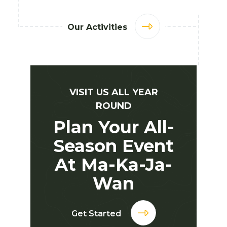
Our Activities
VISIT US ALL YEAR
ROUND
Plan Your All-
Season Event
At Ma-Ka-Ja-
Wan
Get Started