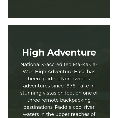
High Adventure
Nationally-accredited Ma-Ka-Ja-
Wan High Adventure Base has
been guiding Northwoods
adventures since 1976. Take in
stunning vistas on foot on one of
three remote backpacking
destinations. Paddle cool river
waters in the upper reaches of