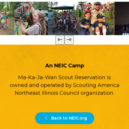
An NEIC Camp
Ma-Ka-Ja-Wan Scout Reservation is
owned and operated by Scouting America
Northeast Illinois Council organization.
Back to NEIC.org