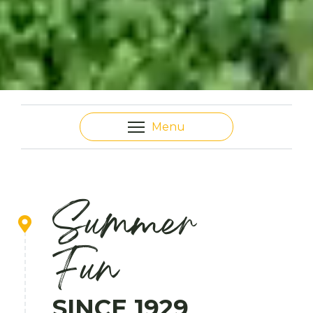
Menu
Summer
Fun
SINCE 1929