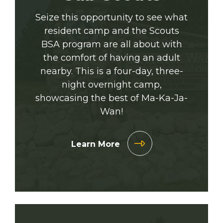
Seize this opportunity to see what
resident camp and the Scouts
BSA program are all about with
the comfort of having an adult
nearby. This is a four-day, three-
night overnight camp,
showcasing the best of Ma-Ka-Ja-
Wan!
Learn More