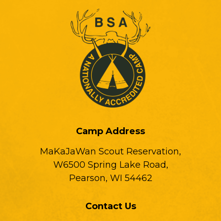
Camp Address
MaKaJaWan Scout Reservation,
W6500 Spring Lake Road,
Pearson, WI 54462
Contact Us