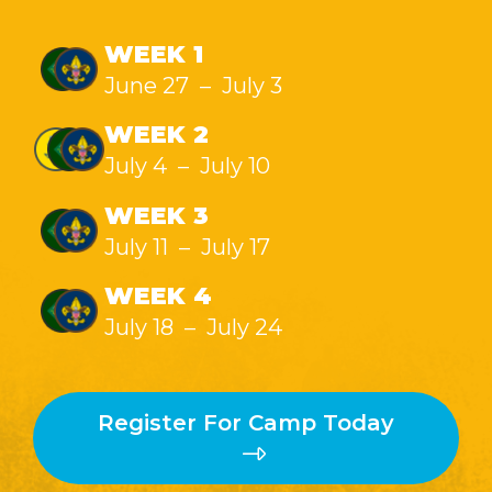
WEEK 1
June 27 – July 3
WEEK 2
July 4 – July 10
WEEK 3
July 11 – July 17
WEEK 4
July 18 – July 24
Register For Camp Today