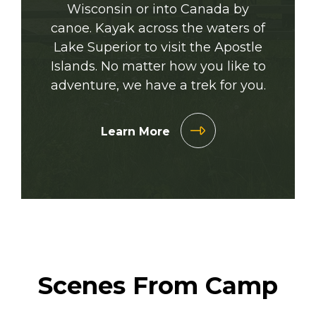
Wisconsin or into Canada by
canoe. Kayak across the waters of
Lake Superior to visit the Apostle
Islands. No matter how you like to
adventure, we have a trek for you.
Learn More
Scenes From Camp