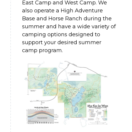
East Camp and West Camp. We
also operate a High Adventure
Base and Horse Ranch during the
summer and have a wide variety of
camping options designed to
support your desired summer
camp program.