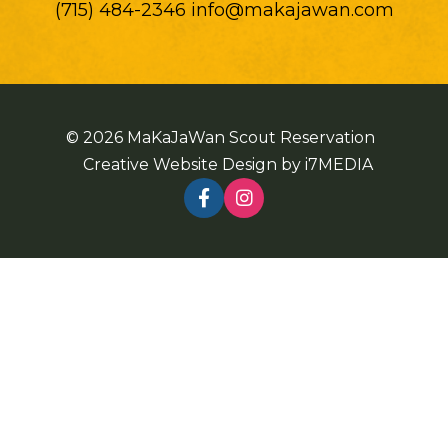
(715) 484-2346 info@makajawan.com
© 2026 MaKaJaWan Scout Reservation
Creative Website Design by
i7MEDIA
Follow Us On Facebook
See us on Instagram